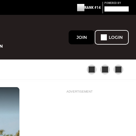
POWERED BY
RANK #14
JOIN
LOGIN
N
ADVERTISEMENT