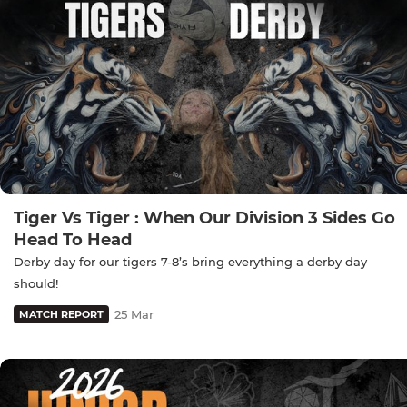
Tiger Vs Tiger : When Our Division 3 Sides Go
Head To Head
Derby day for our tigers 7-8’s bring everything a derby day
should!
25 Mar
MATCH REPORT