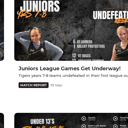
Juniors League Games Get Underway!
Tigers years 7-8 teams undefeated in their first league ou
19 Mar
MATCH REPORT