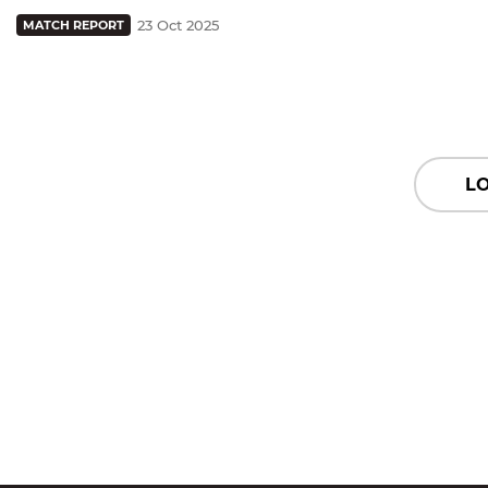
23 Oct 2025
MATCH REPORT
L