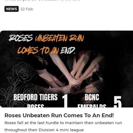
22 Feb
NEWS
Roses Unbeaten Run Comes To An End!
Roses fall at the last hurdle to maintain their unbeaten run
throughout their Division 4 mini league