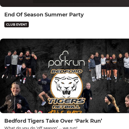
End Of Season Summer Party
CLUB EVENT
Bedford Tigers Take Over ‘Park Run’
What do you do ‘off season’ … we run!