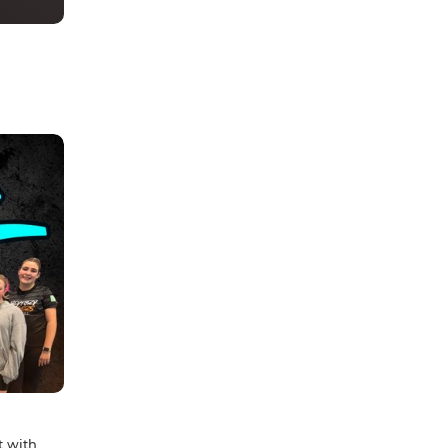
t with