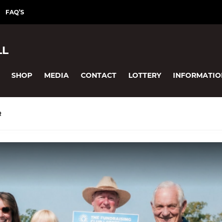
FAQ’S
LL
SHOP
MEDIA
CONTACT
LOTTERY
INFORMATIO
R