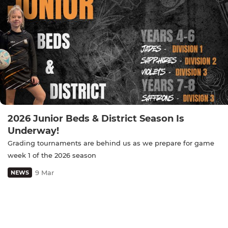
2026 Junior Beds & District Season Is
Underway!
Grading tournaments are behind us as we prepare for game
week 1 of the 2026 season
9 Mar
NEWS