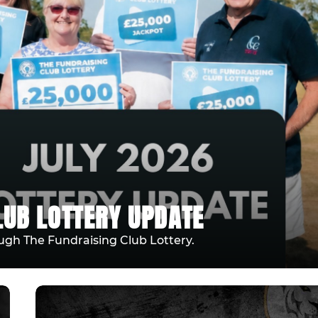
LUB LOTTERY UPDATE
ugh The Fundraising Club Lottery.