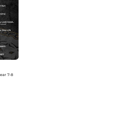
ear 7-8