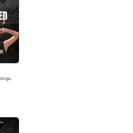
tings.