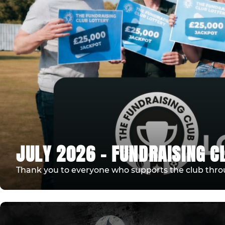
JULY 2026 - FUNDRAISING C
Thank you to everyone who supports the club thro