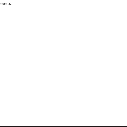
ears 4-