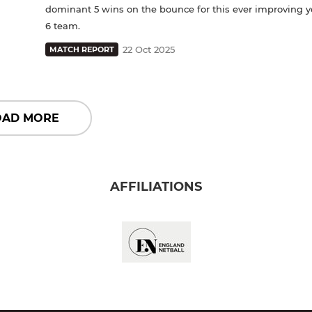
dominant 5 wins on the bounce for this ever improving y
6 team.
22 Oct 2025
MATCH REPORT
OAD MORE
AFFILIATIONS