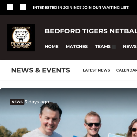
INTERESTED IN JOINING? JOIN OUR WAITING LIST!
BEDFORD TIGERS NETBA
HOME
MATCHES
NEWS
TEAMS
NEWS & EVENTS
LATEST NEWS
CALENDA
5 days ago
NEWS