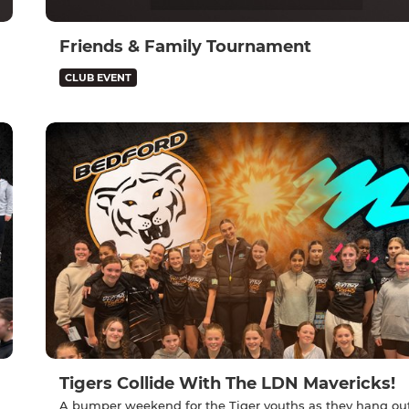
Friends & Family Tournament
CLUB EVENT
Tigers Collide With The LDN Mavericks!
A bumper weekend for the Tiger youths as they hang ou