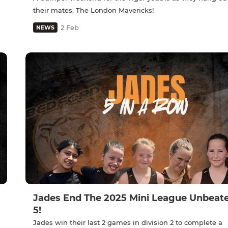
their mates, The London Mavericks!
2 Feb
NEWS
Jades End The 2025 Mini League Unbeate
5!
Jades win their last 2 games in division 2 to complete a