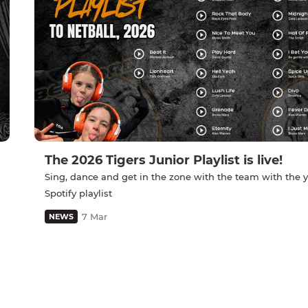
The 2026 Tigers Junior Playlist is live!
Sing, dance and get in the zone with the team with the y
Spotify playlist
7 Mar
NEWS