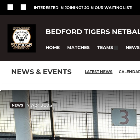
INTERESTED IN JOINING? JOIN OUR WAITING LIST!
BEDFORD TIGERS NETBA
HOME
MATCHES
NEWS
TEAMS
NEWS & EVENTS
LATEST NEWS
CALENDA
17 Apr 2025
NEWS