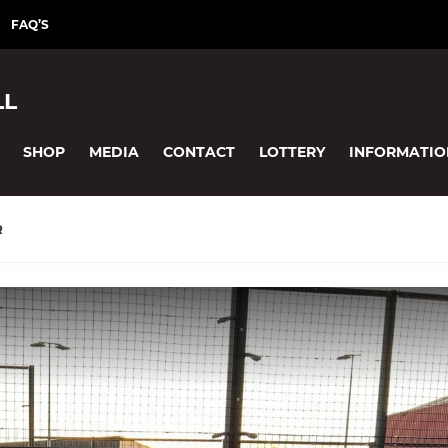
FAQ’S
LL
SHOP
MEDIA
CONTACT
LOTTERY
INFORMATIO
R