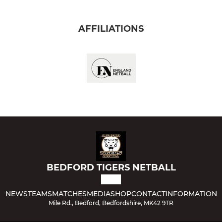
AFFILIATIONS
BEDFORD TIGERS NETBALL
NEWS
TEAMS
MATCHES
MEDIA
SHOP
CONTACT
INFORMATION
Mile Rd., Bedford, Bedfordshire, MK42 9TR