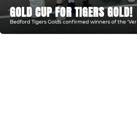
GOLD CUP FOR TIGERS GOLD!
Bedford Tigers Golds confirmed winners of the ‘Ver