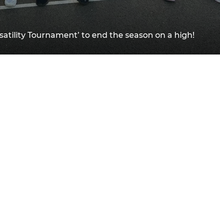
satility Tournament’ to end the season on a high!