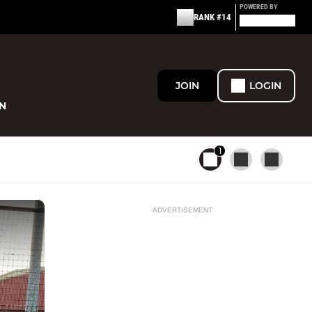
POWERED BY
RANK #14
JOIN
LOGIN
N
1
ADVERTISEMENT