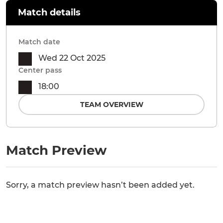
Match details
Match date
Wed 22 Oct 2025
Center pass
18:00
TEAM OVERVIEW
Match Preview
Sorry, a match preview hasn’t been added yet.