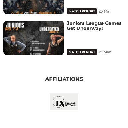
25 Mar
MATCH REPORT
Juniors League Games
Get Underway!
19 Mar
MATCH REPORT
AFFILIATIONS