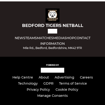
BEDFORD TIGERS NETBALL
NEWS
TEAMS
MATCHES
MEDIA
SHOP
CONTACT
INFORMATION
Mile Rd., Bedford, Bedfordshire, MK42 9TR
POWERED BY
Help Centre
About
Advertising
Careers
Technology
GDPR
Terms of Service
Privacy Policy
Cookie Policy
Manage Consents