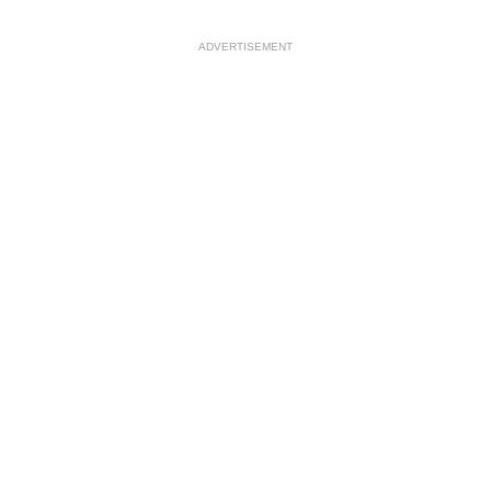
ADVERTISEMENT