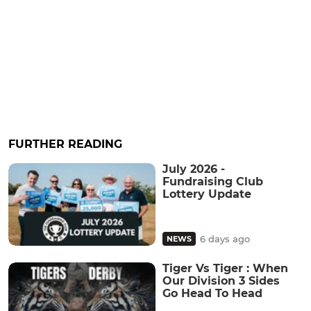
FURTHER READING
July 2026 -
Fundraising Club
Lottery Update
6 days ago
NEWS
Tiger Vs Tiger : When
Our Division 3 Sides
Go Head To Head