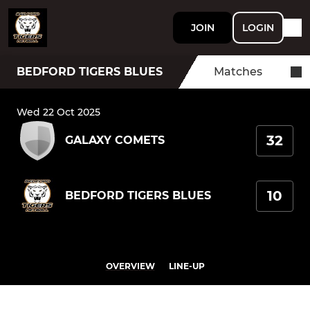
JOIN
LOGIN
BEDFORD TIGERS BLUES
Matches
Wed 22 Oct 2025
32
GALAXY COMETS
10
BEDFORD TIGERS BLUES
OVERVIEW
LINE-UP