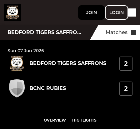
JOIN
LOGIN
BEDFORD TIGERS SAFFRONS
Matches
Sun 07 Jun 2026
2
BEDFORD TIGERS SAFFRONS
2
BCNC RUBIES
OVERVIEW
HIGHLIGHTS