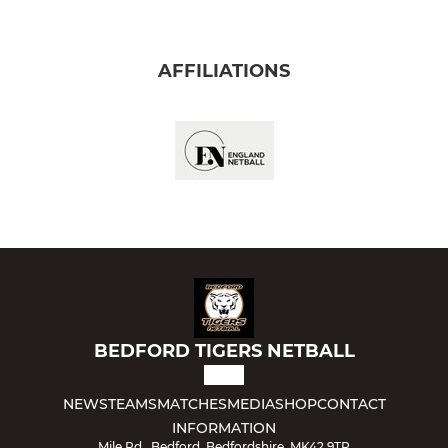
AFFILIATIONS
BEDFORD TIGERS NETBALL
NEWS
TEAMS
MATCHES
MEDIA
SHOP
CONTACT
INFORMATION
Mile Rd., Bedford, Bedfordshire, MK42 9TR