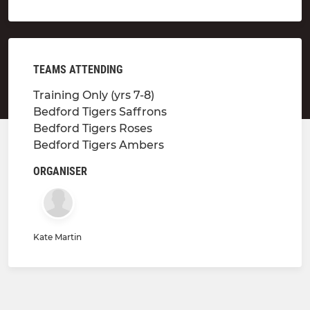
TEAMS ATTENDING
Training Only (yrs 7-8)
Bedford Tigers Saffrons
Bedford Tigers Roses
Bedford Tigers Ambers
ORGANISER
Kate Martin