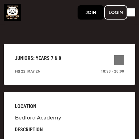
JOIN
LOGIN
JUNIORS: YEARS 7 & 8
FRI 22, MAY 26
18:30 - 20:00
LOCATION
Bedford Academy
DESCRIPTION