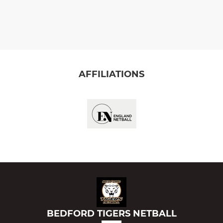
AFFILIATIONS
BEDFORD TIGERS NETBALL