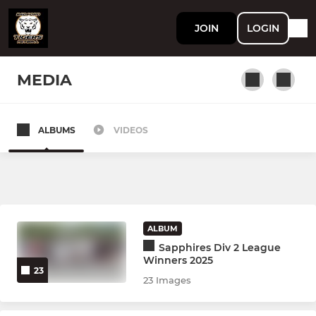
JOIN
LOGIN
MEDIA
ALBUMS
VIDEOS
ADULTS
Bedford Tigers Teals
Training Only (Adults)
ALBUM
Bedford Tigers Blacks
Sapphires Div 2 League
Winners 2025
23
23 Images
YOUTH