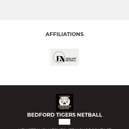
JNRS YRS 1-6
Intro To Netball
Bedford Tigers Jades
AFFILIATIONS
Bedford Tigers Sapphires
Bedford Tigers Violets
Training Only (yrs 4-6)
BEDFORD TIGERS NETBALL