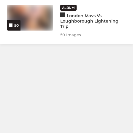
Bedford Tigers Blues
ALBUM
Bedford Tigers Golds
London Mavs Vs
Loughborough Lightening
50
Trip
Bedford Tigers Rubies
50 Images
Training Only (yrs 9-11)
JNRS YRS 7-8
Bedford Tigers Ambers
Bedford Tigers Roses
Bedford Tigers Saffrons
Training Only (yrs 7-8)