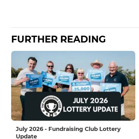
FURTHER READING
July 2026 - Fundraising Club Lottery
Update