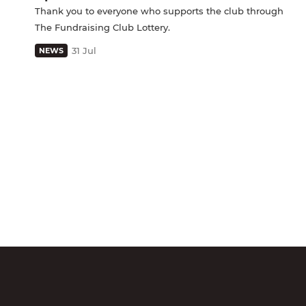
Thank you to everyone who supports the club through
The Fundraising Club Lottery.
31 Jul
NEWS