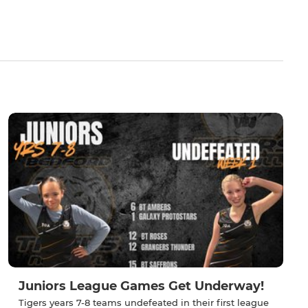
Juniors League Games Get Underway!
Tigers years 7-8 teams undefeated in their first league