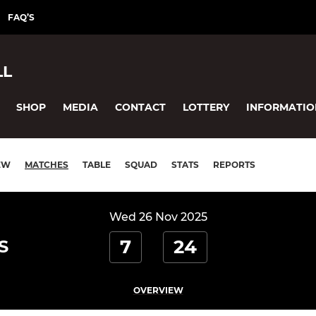
FAQ’S
LL
SHOP
MEDIA
CONTACT
LOTTERY
INFORMATIO
EW
MATCHES
TABLE
SQUAD
STATS
REPORTS
Wed 26 Nov 2025
7
24
S
OVERVIEW