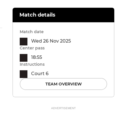
Match details
Match date
Wed 26 Nov 2025
Center pass
18:55
Instructions
Court 6
TEAM OVERVIEW
ADVERTISEMENT