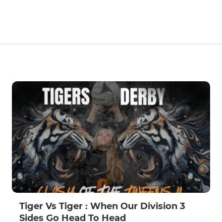
Tiger Vs Tiger : When Our Division 3
Sides Go Head To Head