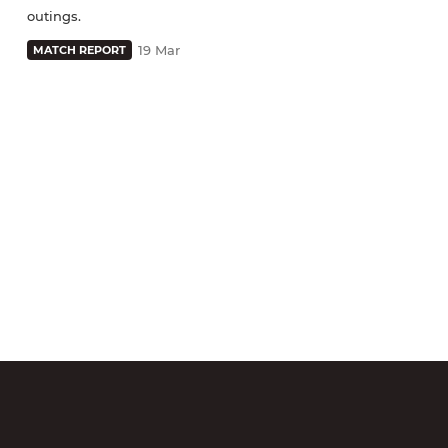
outings.
19 Mar
MATCH REPORT