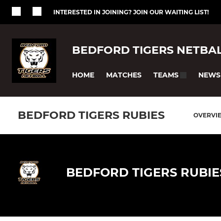
INTERESTED IN JOINING? JOIN OUR WAITING LIST!
BEDFORD TIGERS NETBA
HOME
MATCHES
NEWS
TEAMS
BEDFORD TIGERS RUBIES
OVERVI
BEDFORD TIGERS RUBIE