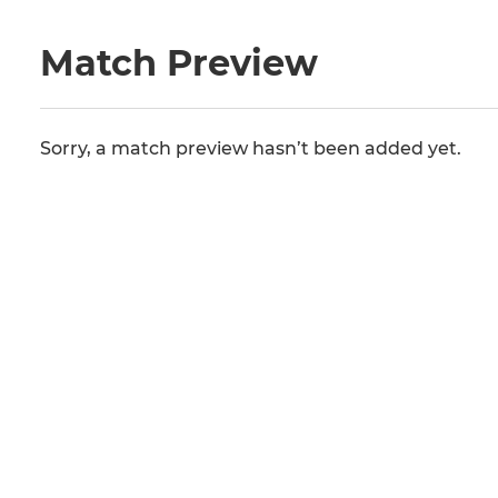
Match Preview
Sorry, a match preview hasn’t been added yet.