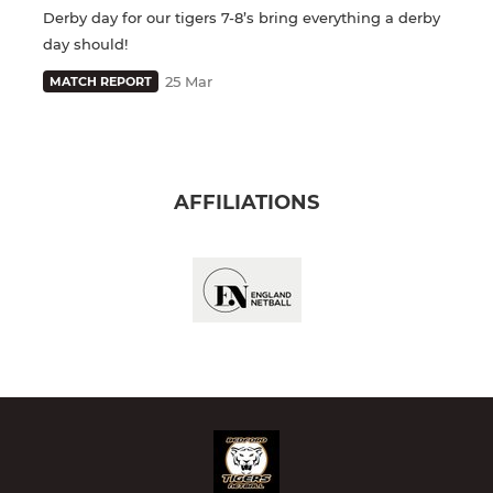
Derby day for our tigers 7-8’s bring everything a derby
day should!
25 Mar
MATCH REPORT
AFFILIATIONS