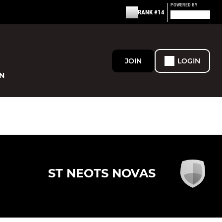
POWERED BY
RANK #14
JOIN
LOGIN
N
ST NEOTS NOVAS