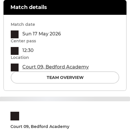
Match details
Match date
Sun 17 May 2026
Center pass
12:30
Location
Court 09, Bedford Academy
TEAM OVERVIEW
Court 09, Bedford Academy