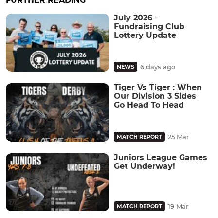
FURTHER READING
July 2026 -
Fundraising Club
Lottery Update
6 days ago
NEWS
Tiger Vs Tiger : When
Our Division 3 Sides
Go Head To Head
25 Mar
MATCH REPORT
Juniors League Games
Get Underway!
19 Mar
MATCH REPORT