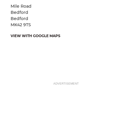
Mile Road
Bedford
Bedford
MK42 9TS
VIEW WITH GOOGLE MAPS
ADVERTISEMENT