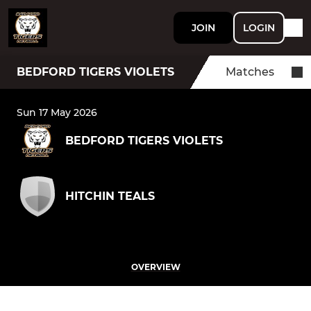
JOIN
LOGIN
BEDFORD TIGERS VIOLETS
Matches
Sun 17 May 2026
BEDFORD TIGERS VIOLETS
HITCHIN TEALS
OVERVIEW