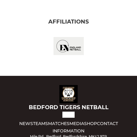
AFFILIATIONS
BEDFORD TIGERS NETBALL
NEWS
TEAMS
MATCHES
MEDIA
SHOP
CONTACT
INFORMATION
Mile Rd., Bedford, Bedfordshire, MK42 9TR